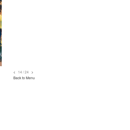
<
14 / 24
>
Back to Menu