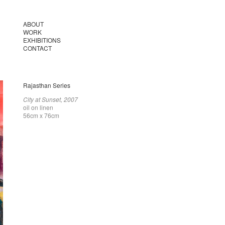
ABOUT
WORK
EXHIBITIONS
CONTACT
Rajasthan Series
City at Sunset, 2007
oil on linen
56cm x 76cm